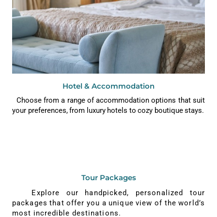
Hotel & Accommodation
Choose from a range of accommodation options that suit
your preferences, from luxury hotels to cozy boutique stays.
Tour Packages
Explore our handpicked, personalized tour
packages that offer you a unique view of the world’s
most incredible destinations.