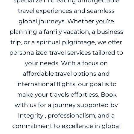
specialize in creating unforgettable
travel experiences and seamless
global journeys. Whether you’re
planning a family vacation, a business
trip, or a spiritual pilgrimage, we offer
personalized travel services tailored to
your needs. With a focus on
affordable travel options and
international flights, our goal is to
make your travels effortless. Book
with us for a journey supported by
Integrity , professionalism, and a
commitment to excellence in global