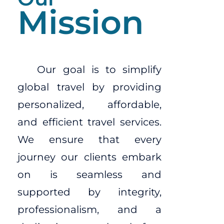
Mission
Our goal is to simplify
global travel by providing
personalized, affordable,
and efficient travel services.
We ensure that every
journey our clients embark
on is seamless and
supported by integrity,
professionalism, and a