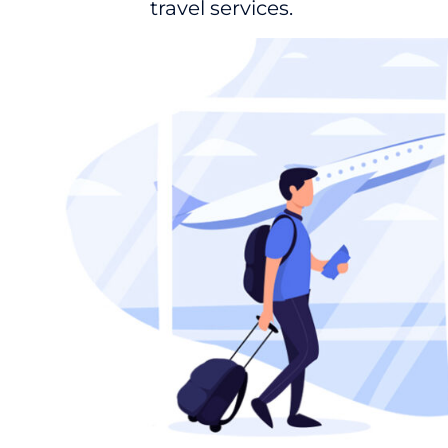
travel services.