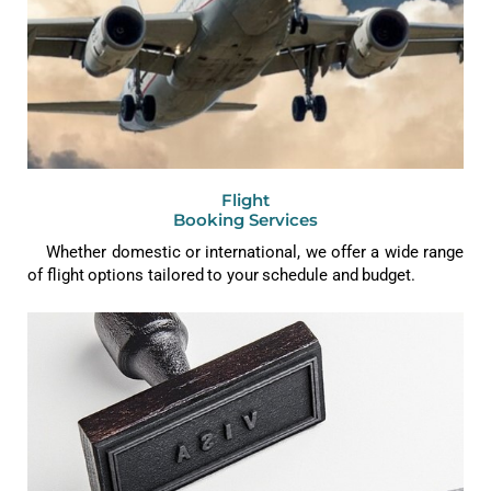
Flight
Booking Services
Whether domestic or international, we offer a wide range
of flight options tailored to your schedule and budget.