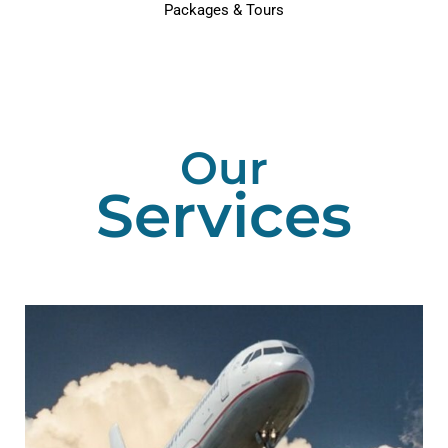
Packages & Tours
Our
Services