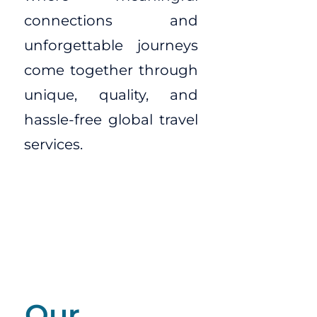
connections and
unforgettable journeys
come together through
unique, quality, and
hassle-free global travel
services.
Our