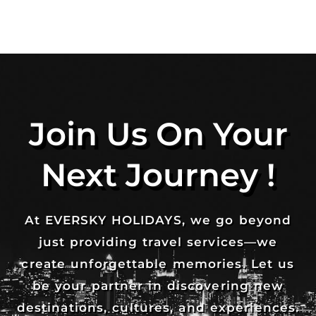
Join Us On Your
Next Journey !
At EVERSKY HOLIDAYS, we go beyond
just providing travel services—we
create unforgettable memories. Let us
be your partner in discovering new
destinations, cultures, and experiences.