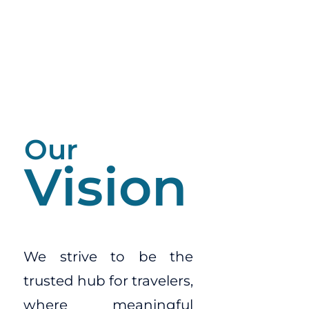
Our
Vision
We strive to be the
trusted hub for travelers,
where meaningful