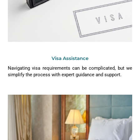
Visa Assistance
Navigating visa requirements can be complicated, but we
simplify the process with expert guidance and support.