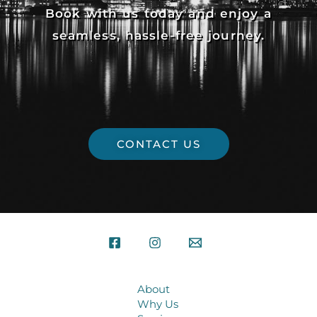
Book with us today and enjoy a
seamless, hassle-free journey.
CONTACT US
About
Why Us