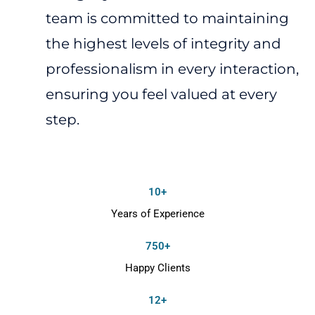
team is committed to maintaining
the highest levels of integrity and
professionalism in every interaction,
ensuring you feel valued at every
step.
10+
Years of Experience
750+
Happy Clients
12+