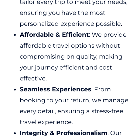
tailor every trip to meet your needs,
ensuring you have the most
personalized experience possible.
Affordable & Efficient
: We provide
affordable travel options without
compromising on quality, making
your journey efficient and cost-
effective.
Seamless Experiences
: From
booking to your return, we manage
every detail, ensuring a stress-free
travel experience.
Integrity & Professionalism
: Our