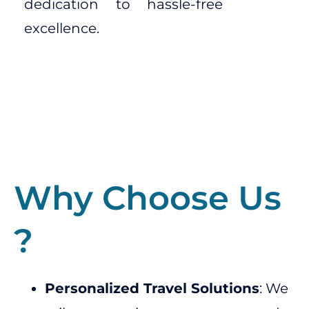
dedication to hassle-free
excellence.
Why Choose Us
?
Personalized Travel Solutions
: We