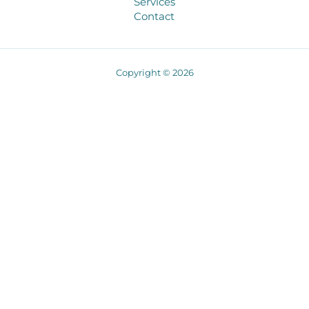
Services
Contact
Copyright © 2026